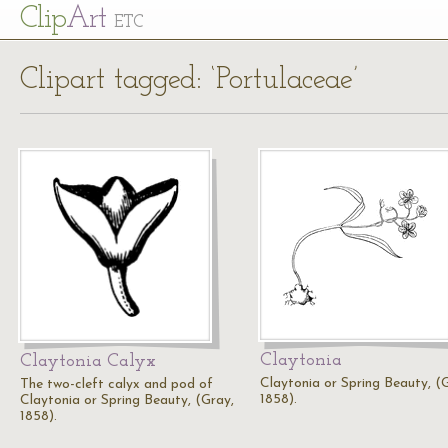
Cl
ip
Art
ETC
Clipart tagged: ‘Portulaceae’
Claytonia
Claytonia Calyx
Claytonia or Spring Beauty, (
The two-cleft calyx and pod of
1858).
Claytonia or Spring Beauty, (Gray,
1858).