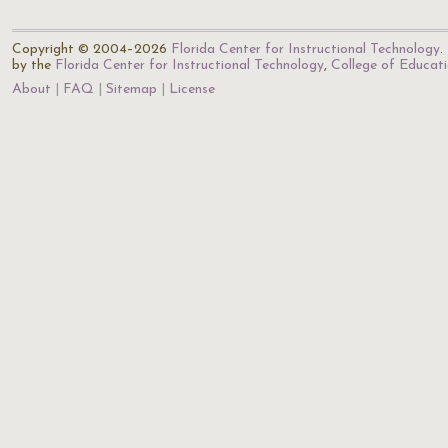
Copyright © 2004–2026
Florida Center for Instructional Technology
.
by the
Florida Center for Instructional Technology
,
College of Educat
About
FAQ
Sitemap
License