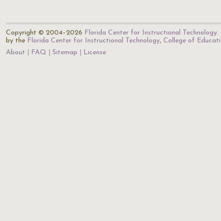
Copyright © 2004–2026
Florida Center for Instructional Technology
.
by the
Florida Center for Instructional Technology
,
College of Educat
About
FAQ
Sitemap
License