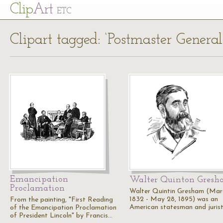
Cl
ip
Art
ETC
Clipart tagged: ‘Postmaster General
Emancipation
Walter Quinton Gres
Proclamation
Walter Quintin Gresham (Marc
1832 - May 28, 1895) was an
From the painting, "First Reading
American statesman and jurist
of the Emancipation Proclamation
of President Lincoln" by Francis…