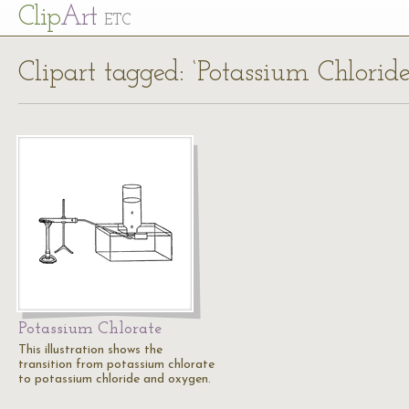
Cl
ip
Art
ETC
Clipart tagged: ‘Potassium Chloride
Potassium Chlorate
This illustration shows the
transition from potassium chlorate
to potassium chloride and oxygen.