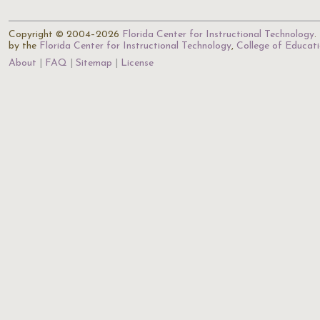
Copyright © 2004–2026
Florida Center for Instructional Technology
.
by the
Florida Center for Instructional Technology
,
College of Educat
About
FAQ
Sitemap
License