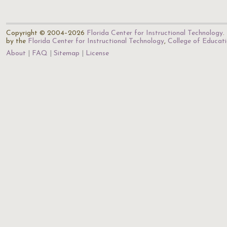
Copyright © 2004–2026
Florida Center for Instructional Technology
.
by the
Florida Center for Instructional Technology
,
College of Educat
About
FAQ
Sitemap
License