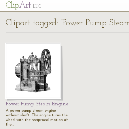
Cl
ip
Art
ETC
Clipart tagged: ‘Power Pump Stea
Power Pump Steam Engine
A power pump steam engine
without shaft. The engine turns the
wheel with the reciprocal motion of
the…