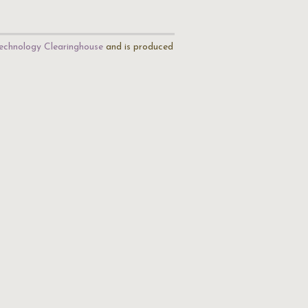
echnology Clearinghouse
and is produced