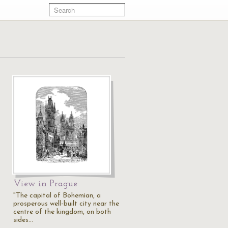
View in Prague
"The capital of Bohemian, a
prosperous well-built city near the
centre of the kingdom, on both
sides…