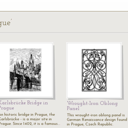
gue’
Karlsbrücke Bridge in
Wrought-Iron Oblong
Prague
Panel
n historic bridge in Prague, the
This wrought-iron oblong panel is
arlsbrücke - is a major site in
German Renaissance design found
Prague. Since 1402, it is a famous…
in Prague, Czech Republic.