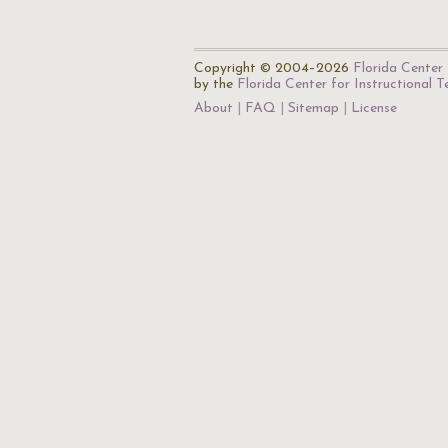
Copyright © 2004–2026
Florida Center 
by the
Florida Center for Instructional 
About
FAQ
Sitemap
License