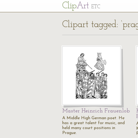
Cl
ip
Art
ETC
Clipart tagged: ‘pra
Master Heinrich Frauenlob
A Middle High German poet. He
has a great talent for music, and
A
held many court positions in
K
Prague.