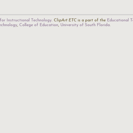
for Instructional Technology
.
ClipArt ETC
is a part of the
Educational T
Technology
,
College of Education
,
University of South Florida
.