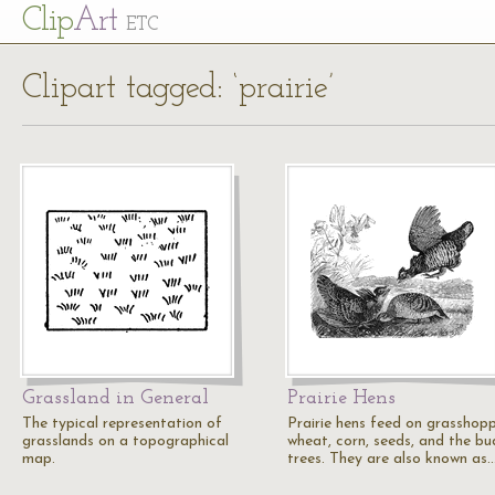
Cl
ip
Art
ETC
Clipart tagged: ‘prairie’
Grassland in General
Prairie Hens
The typical representation of
Prairie hens feed on grasshopp
grasslands on a topographical
wheat, corn, seeds, and the bu
map.
trees. They are also known as