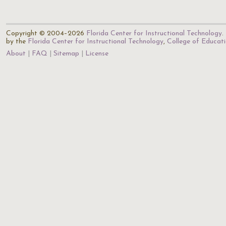
Copyright © 2004–2026
Florida Center for Instructional Technology
.
by the
Florida Center for Instructional Technology
,
College of Educat
About
FAQ
Sitemap
License