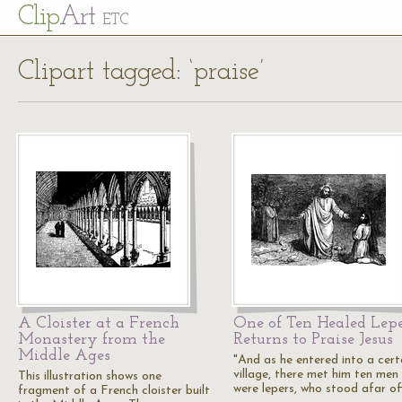
Cl
ip
Art
ETC
Clipart tagged: ‘praise’
A Cloister at a French
One of Ten Healed Lepe
Monastery from the
Returns to Praise Jesus
Middle Ages
"And as he entered into a cert
village, there met him ten men
This illustration shows one
were lepers, who stood afar of
fragment of a French cloister built