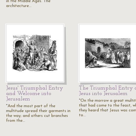
in the Middle Ages. The
architecture…
Jesus' Triumphal Entry
The Triumphal Entry 
and Welcome into
Jesus into Jerusalem
Jerusalem
"On the morrow a great multi
that had come to the feast, w
"And the most part of the
they heard that Jesus was co
multitude spread their garments in
to…
the way; and others cut branches
from the…