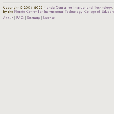
Copyright © 2004–2026
Florida Center for Instructional Technology
.
by the
Florida Center for Instructional Technology
,
College of Educat
About
FAQ
Sitemap
License