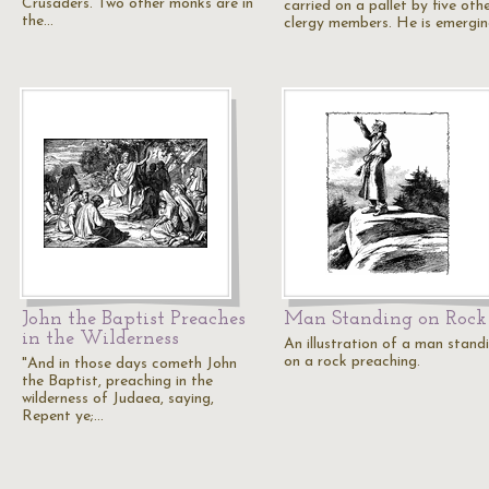
Crusaders. Two other monks are in
carried on a pallet by five oth
the…
clergy members. He is emergi
John the Baptist Preaches
Man Standing on Rock
in the Wilderness
An illustration of a man stand
on a rock preaching.
"And in those days cometh John
the Baptist, preaching in the
wilderness of Judaea, saying,
Repent ye;…