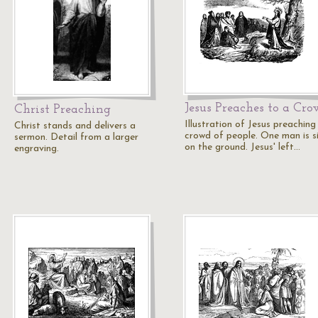
Jesus Preaches to a Cr
Christ Preaching
Illustration of Jesus preaching
Christ stands and delivers a
crowd of people. One man is si
sermon. Detail from a larger
on the ground. Jesus' left…
engraving.