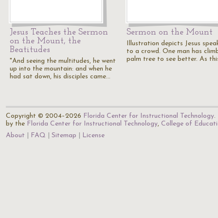
Jesus Teaches the Sermon
Sermon on the Mount
on the Mount, the
Illustration depicts Jesus spea
Beatitudes
to a crowd. One man has clim
palm tree to see better. As th
"And seeing the multitudes, he went
up into the mountain: and when he
had sat down, his disciples came…
Copyright © 2004–2026
Florida Center for Instructional Technology
.
by the
Florida Center for Instructional Technology
,
College of Educat
About
FAQ
Sitemap
License