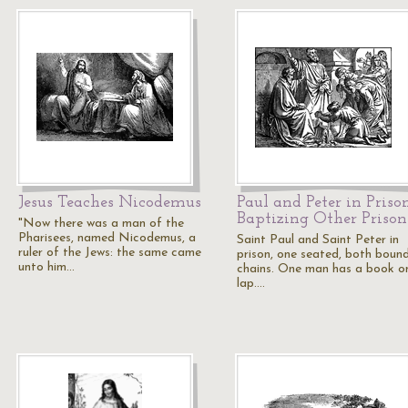
Jesus Teaches Nicodemus
Paul and Peter in Priso
Baptizing Other Prison
"Now there was a man of the
Pharisees, named Nicodemus, a
Saint Paul and Saint Peter in
ruler of the Jews: the same came
prison, one seated, both bound
unto him…
chains. One man has a book on
lap.…