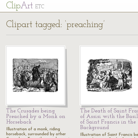
Cl
ip
Art
ETC
Clipart tagged: ‘preaching’
The Crusades being
The Death of Saint Fra
Preached by a Monk on
of Assisi with the Basi
Horseback
of Saint Francis in the
Background
Illustration of a monk, riding
horseback, surrounded by other
Illustration of Saint Francis b