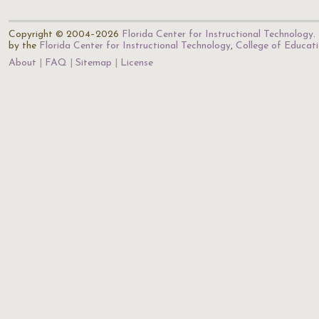
Copyright © 2004–2026
Florida Center for Instructional Technology
.
by the
Florida Center for Instructional Technology
,
College of Educat
About
FAQ
Sitemap
License