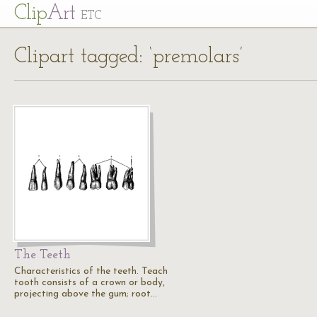
Cl
ip
Art
ETC
Clipart tagged: ‘premolars’
The Teeth
Characteristics of the teeth. Teach
tooth consists of a crown or body,
projecting above the gum; root…