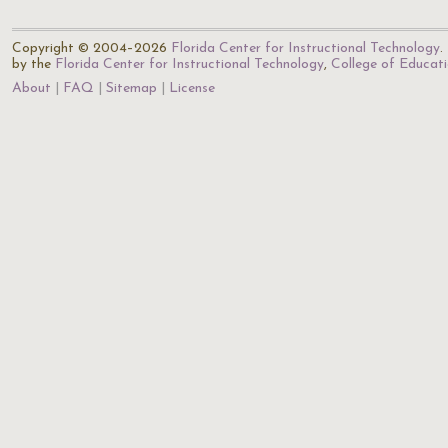
Copyright © 2004–2026
Florida Center for Instructional Technology
.
by the
Florida Center for Instructional Technology
,
College of Educat
About
FAQ
Sitemap
License