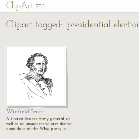
Cl
ip
Art
ETC
Clipart tagged: ‘presidential electio
Winfield Scott
A United States Army general, as
well as an unsuccessful presidential
candidate of the Whig party in…