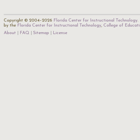
Copyright © 2004–2026
Florida Center for Instructional Technology
.
by the
Florida Center for Instructional Technology
,
College of Educat
About
FAQ
Sitemap
License