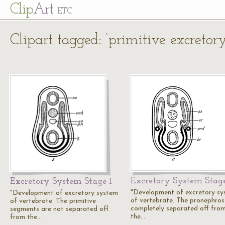
Cl
ip
Art
ETC
Clipart tagged: ‘primitive excretor
Excretory System Stag
Excretory System Stage 1
"Development of excretory s
"Development of excretory system
of vertebrate. The pronephros 
of vertebrate. The primitive
completely separated off fro
segments are not separated off
the…
from the…