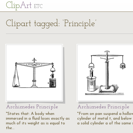
Cl
ip
Art
ETC
Clipart tagged: ‘Principle’
Archimedes Principle
Archimedes Principle
"States that: A body when
"From on pan suspend a hollo
immersed in a fluid loses exactly as
cylinder of metal t, and below
much of its weight as is equal to
a solid cylinder a of the same 
the…