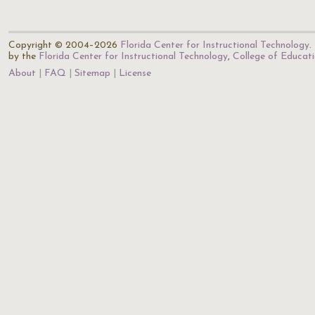
Copyright © 2004–2026
Florida Center for Instructional Technology
.
by the
Florida Center for Instructional Technology
,
College of Educat
About
FAQ
Sitemap
License