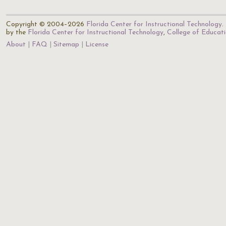
Copyright © 2004–2026
Florida Center for Instructional Technology
.
by the
Florida Center for Instructional Technology
,
College of Educat
About
FAQ
Sitemap
License