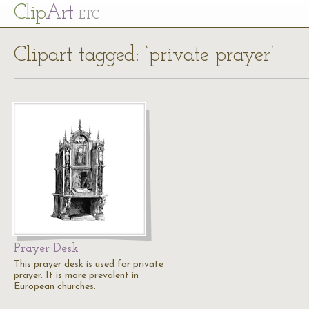
Cl
ip
Art
ETC
Clipart tagged: ‘private prayer’
Prayer Desk
This prayer desk is used for private
prayer. It is more prevalent in
European churches.