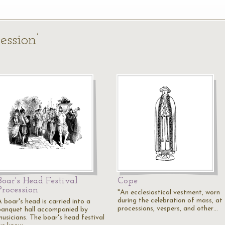
ession’
Boar's Head Festival
Cope
Procession
"An ecclesiastical vestment, worn
during the celebration of mass, at
 boar's head is carried into a
processions, vespers, and other…
banquet hall accompanied by
musicians. The boar's head festival