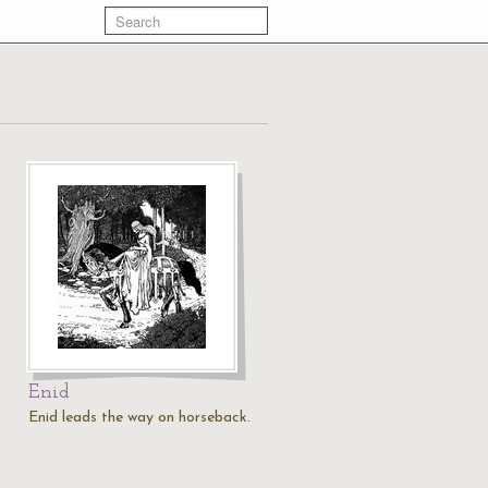
Enid
Enid leads the way on horseback.