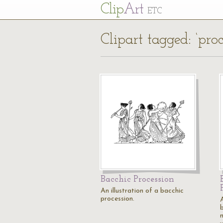
Cl
ip
Art
ETC
Clipart tagged: ‘proc
Bacchic Procession
An illustration of a bacchic
procession.
A