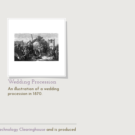
Wedding Procession
An illustration of a wedding
procession in 1870.
echnology Clearinghouse
and is produced