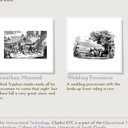
we know…
Jonathan Mourned
Wedding Procession
"And Tryphon made ready all his
A wedding procession with the
horsemen to come that night: but
bride up front riding a cow.
there fell a very great snow, and
he…
for Instructional Technology
.
ClipArt ETC
is a part of the
Educational T
Technology
,
College of Education
,
University of South Florida
.