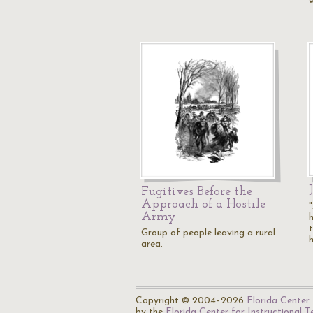
Fugitives Before the
Approach of a Hostile
Army
Group of people leaving a rural
area.
Copyright © 2004–2026
Florida Center 
by the
Florida Center for Instructional 