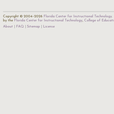
Copyright © 2004–2026
Florida Center for Instructional Technology
.
by the
Florida Center for Instructional Technology
,
College of Educat
About
FAQ
Sitemap
License