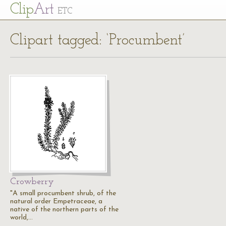
Cl
ip
Art
ETC
Clipart tagged: ‘Procumbent’
Crowberry
"A small procumbent shrub, of the
natural order Empetraceae, a
native of the northern parts of the
world,…