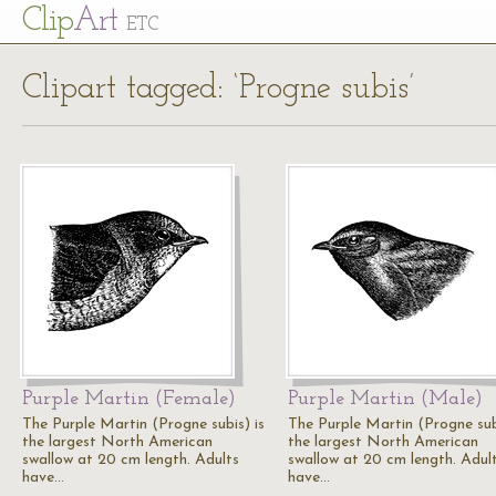
Cl
ip
Art
ETC
Clipart tagged: ‘Progne subis’
Purple Martin (Female)
Purple Martin (Male)
The Purple Martin (Progne subis) is
The Purple Martin (Progne subi
the largest North American
the largest North American
swallow at 20 cm length. Adults
swallow at 20 cm length. Adul
have…
have…