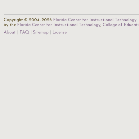
Copyright © 2004–2026
Florida Center for Instructional Technology
.
by the
Florida Center for Instructional Technology
,
College of Educat
About
FAQ
Sitemap
License