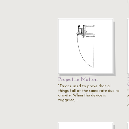
Projectile Motion
"Device used to prove that all
things fall at the same rate due to
gravity. When the device is
triggered,…