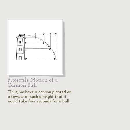
Projectile Motion of a
Cannon Ball
"Thus, we have a cannon planted on
a towwer at such a height that it
would take four seconds for a ball…