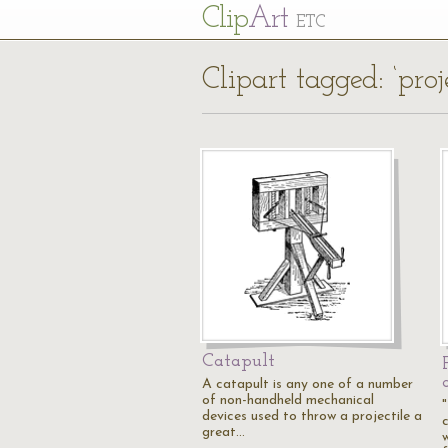
Cl
ip
Art
ETC
Clipart tagged: ‘proje
Catapult
A catapult is any one of a number
of non-handheld mechanical
devices used to throw a projectile a
great…