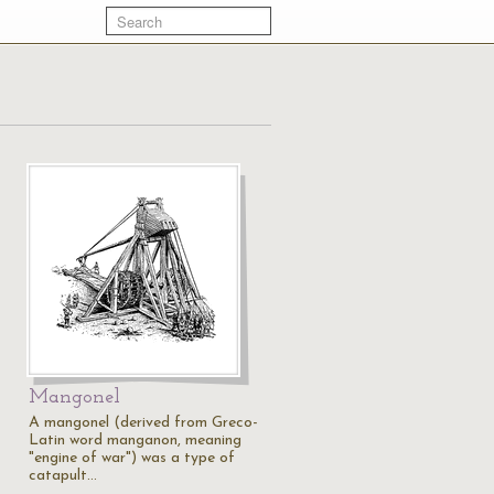
Mangonel
A mangonel (derived from Greco-
Latin word manganon, meaning
"engine of war") was a type of
catapult…