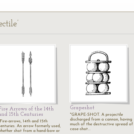
ctile’
Grapeshot
Fire Arrows of the 14th
and 15th Centuries
"GRAPE-SHOT. A projectile
discharged from a cannon, having
"Fire-arrows, 14th and 15th
much of the destructive spread of
centuries. An arrow formerly used,
case-shot…
whether shot from a hand-bow or