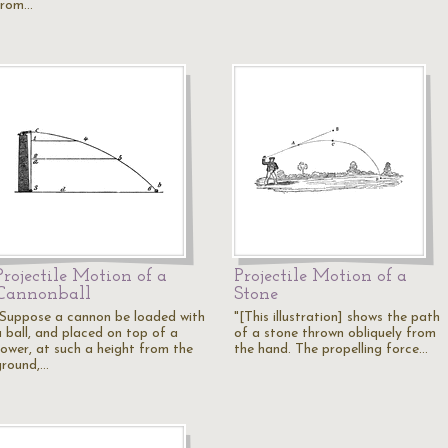
from…
Projectile Motion of a
Projectile Motion of a
Cannonball
Stone
"Suppose a cannon be loaded with
"[This illustration] shows the path
a ball, and placed on top of a
of a stone thrown obliquely from
tower, at such a height from the
the hand. The propelling force…
ground,…