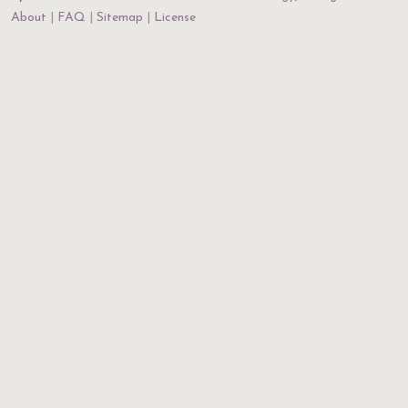
About
FAQ
Sitemap
License