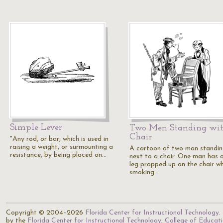
Simple Lever
Two Men Standing wit
Chair
"Any rod, or bar, which is used in
raising a weight, or surmounting a
A cartoon of two man standi
resistance, by being placed on…
next to a chair. One man has 
leg propped up on the chair wh
smoking…
Copyright © 2004–2026
Florida Center for Instructional Technology
.
by the
Florida Center for Instructional Technology
,
College of Educat