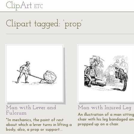
Cl
ip
Art
ETC
Clipart tagged: ‘prop’
Man with Lever and
Man with Injured Leg
Fulcrum
An illustration of a man sitting
chair with his leg bandaged an
"In mechanics, the point of rest
propped up on a chair.
about which a lever turns in lifting a
body; also, a prop or support…