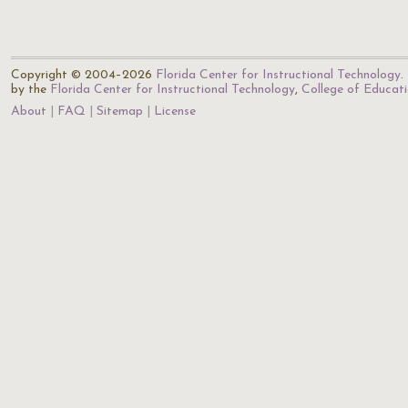
Copyright © 2004–2026
Florida Center for Instructional Technology
.
by the
Florida Center for Instructional Technology
,
College of Educat
About
FAQ
Sitemap
License