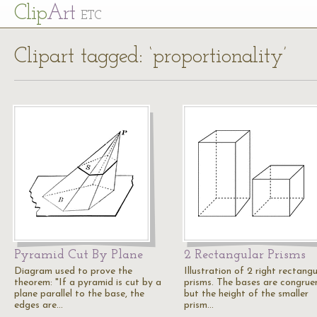
Cl
ip
Art
ETC
Clipart tagged: ‘proportionality’
Pyramid Cut By Plane
2 Rectangular Prisms
Diagram used to prove the
Illustration of 2 right rectangu
theorem: "If a pyramid is cut by a
prisms. The bases are congrue
plane parallel to the base, the
but the height of the smaller
edges are…
prism…