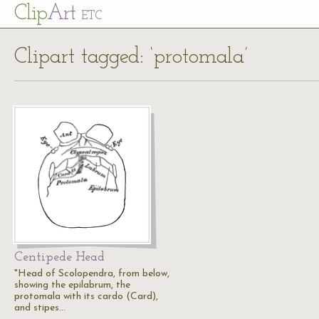
Cl
ip
Art
ETC
Clipart tagged: ‘protomala’
Centipede Head
"Head of Scolopendra, from below,
showing the epilabrum, the
protomala with its cardo (Card),
and stipes…