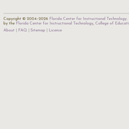
Copyright © 2004–2026
Florida Center for Instructional Technology
.
by the
Florida Center for Instructional Technology
,
College of Educat
About
FAQ
Sitemap
License