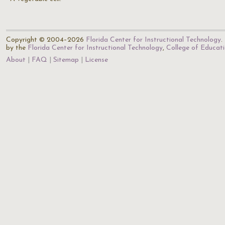
Copyright © 2004–2026
Florida Center for Instructional Technology
.
by the
Florida Center for Instructional Technology
,
College of Educat
About
FAQ
Sitemap
License