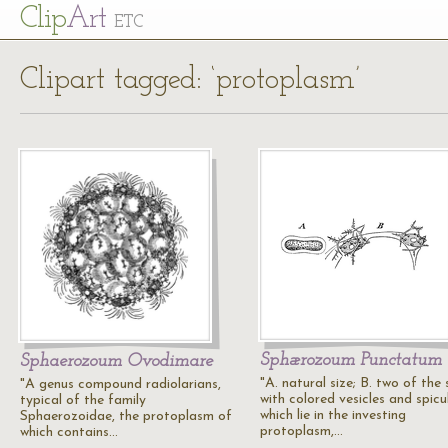
Cl
ip
Art
ETC
Clipart tagged: ‘protoplasm’
Sphærozoum Punctatum
Sphaerozoum Ovodimare
"A. natural size; B. two of the
"A genus compound radiolarians,
with colored vesicles and spicu
typical of the family
which lie in the investing
Sphaerozoidae, the protoplasm of
protoplasm,…
which contains…