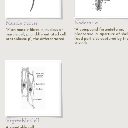
Nodosaria
Muscle Fibres
"A compound foraminiferan,
"Plain muscle fibres. n, nucleus of
Nodosaria. a, aperture of shell
muscle cell; p, undifferentiated cell
food particles captured by th
protoplasm; p', the differentiated…
strands…
Vegetable Cell
A vegetable cell.