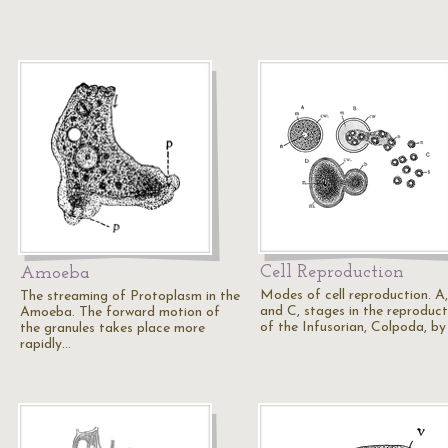
Cell Reproduction
Amoeba
Modes of cell reproduction. A,
The streaming of Protoplasm in the
and C, stages in the reproduct
Amoeba. The forward motion of
of the Infusorian, Colpoda, by
the granules takes place more
rapidly…