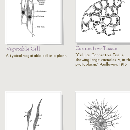
Connective Tissue
Vegetable Cell
"Cellular Connective Tissue,
A typical vegatable cell in a plant.
showing large vacuoles. v, in t
protoplasm." -Galloway, 1915