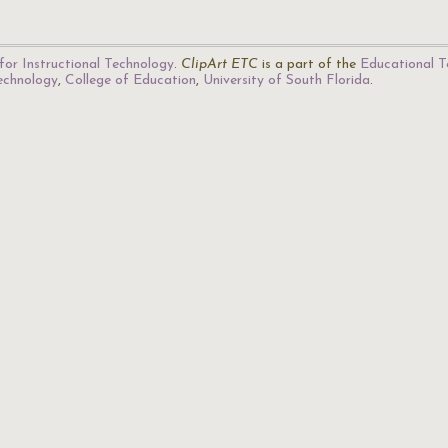
for Instructional Technology
.
ClipArt ETC
is a part of the
Educational T
Technology
,
College of Education
,
University of South Florida
.