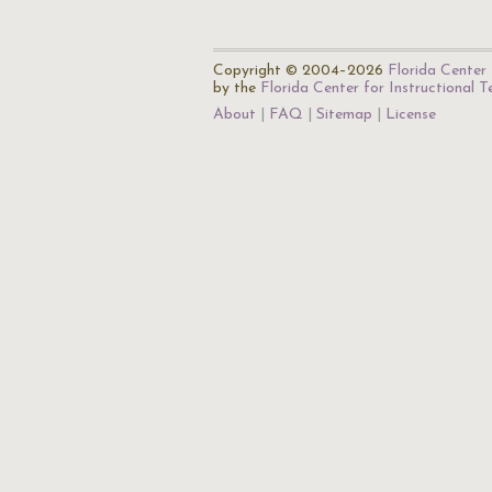
Copyright © 2004–2026
Florida Center 
by the
Florida Center for Instructional 
About
FAQ
Sitemap
License