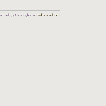
echnology Clearinghouse
and is produced