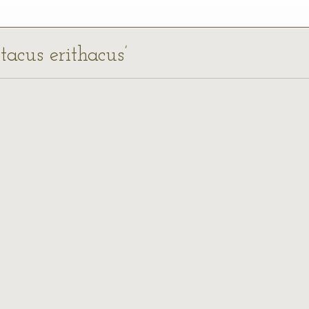
ttacus erithacus’