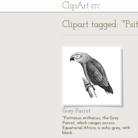
Cl
ip
Art
ETC
Clipart tagged: ‘"Psi
Grey Parrot
"Psittacus erithacus, the Grey
Parrot, which ranges across
Equatorial Africa, is ashy-grey, with
black…