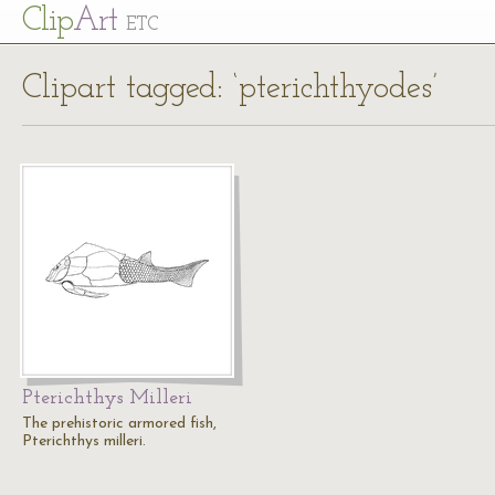
Cl
ip
Art
ETC
Clipart tagged: ‘pterichthyodes’
Pterichthys Milleri
The prehistoric armored fish,
Pterichthys milleri.