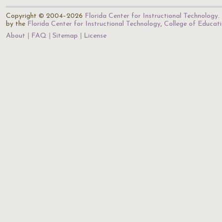
Copyright © 2004–2026
Florida Center for Instructional Technology
.
by the
Florida Center for Instructional Technology
,
College of Educat
About
FAQ
Sitemap
License