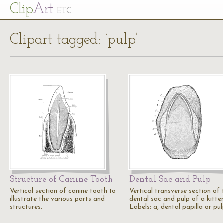
Cl
ip
Art
ETC
Clipart tagged: ‘pulp’
Structure of Canine Tooth
Dental Sac and Pulp
Vertical section of canine tooth to
Vertical transverse section of 
illustrate the various parts and
dental sac and pulp of a kitten
structures.
Labels: a, dental papilla or pu