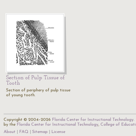
Section of Pulp Tissue of
Tooth
Section of periphery of pulp tissue
of young tooth.
Copyright © 2004–2026
Florida Center for Instructional Technology
.
by the
Florida Center for Instructional Technology
,
College of Educat
About
FAQ
Sitemap
License