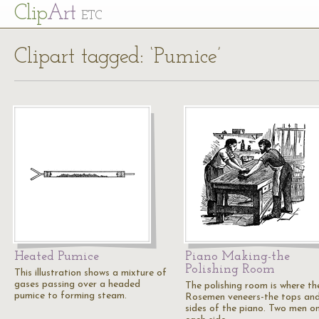
Cl
ip
Art
ETC
Clipart tagged: ‘Pumice’
Heated Pumice
Piano Making-the
Polishing Room
This illustration shows a mixture of
gases passing over a headed
The polishing room is where th
pumice to forming steam.
Rosemen veneers-the tops an
sides of the piano. Two men o