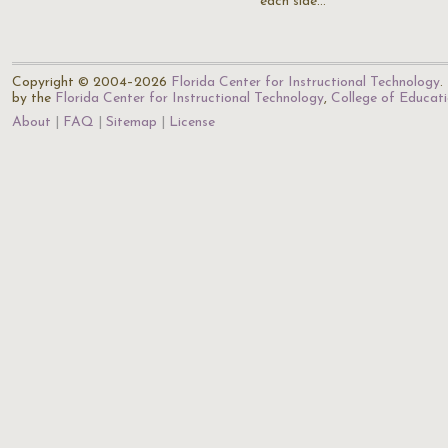
each side…
Copyright © 2004–2026
Florida Center for Instructional Technology
.
by the
Florida Center for Instructional Technology
,
College of Educat
About
FAQ
Sitemap
License