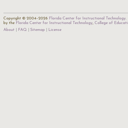
Copyright © 2004–2026
Florida Center for Instructional Technology
.
by the
Florida Center for Instructional Technology
,
College of Educat
About
FAQ
Sitemap
License