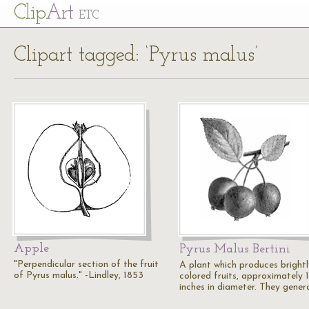
Cl
ip
Art
ETC
Clipart tagged: ‘Pyrus malus’
Apple
Pyrus Malus Bertini
"Perpendicular section of the fruit
A plant which produces brightl
of Pyrus malus." -Lindley, 1853
colored fruits, approximately 1
inches in diameter. They gener