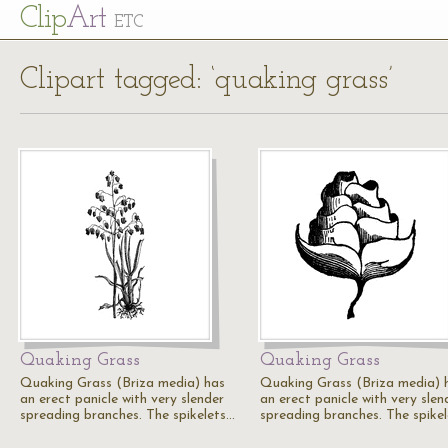
Cl
ip
Art
ETC
Clipart tagged: ‘quaking grass’
Quaking Grass
Quaking Grass
Quaking Grass (Briza media) has
Quaking Grass (Briza media) 
an erect panicle with very slender
an erect panicle with very slen
spreading branches. The spikelets…
spreading branches. The spike