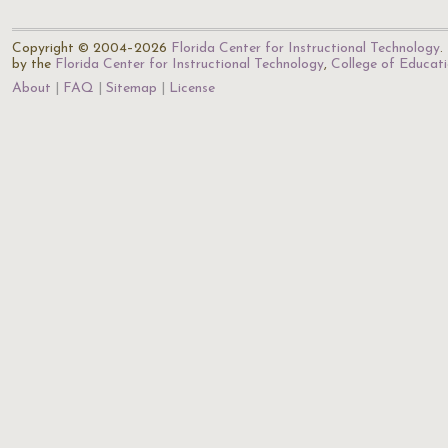
Copyright © 2004–2026
Florida Center for Instructional Technology
.
by the
Florida Center for Instructional Technology
,
College of Educat
About
FAQ
Sitemap
License