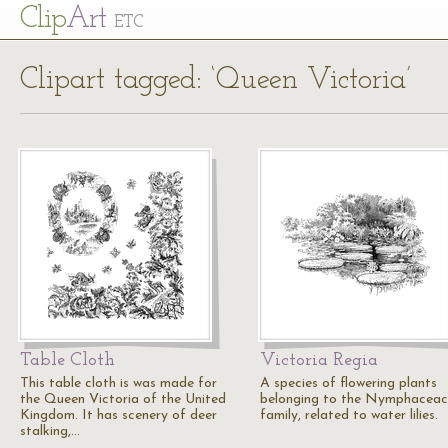
Cl
ip
Art
ETC
Clipart tagged: ‘Queen Victoria’
Table Cloth
Victoria Regia
This table cloth is was made for
A species of flowering plants
the Queen Victoria of the United
belonging to the Nymphacea
Kingdom. It has scenery of deer
family, related to water lilies.
stalking,…