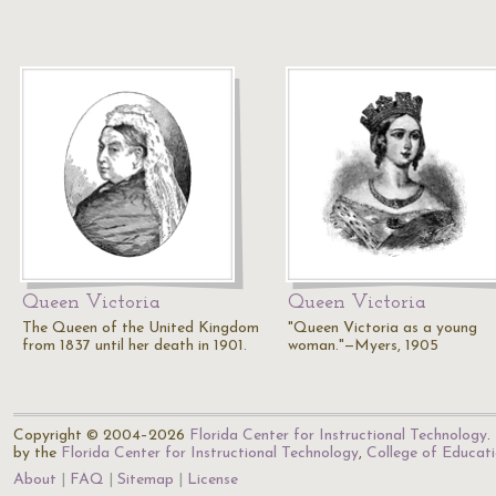
Queen Victoria
Queen Victoria
The Queen of the United Kingdom
"Queen Victoria as a young
from 1837 until her death in 1901.
woman."—Myers, 1905
Copyright © 2004–2026
Florida Center for Instructional Technology
.
by the
Florida Center for Instructional Technology
,
College of Educat
About
FAQ
Sitemap
License