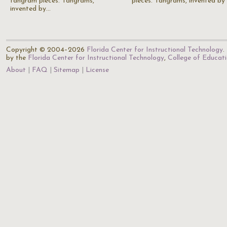
tangram pieces. Tangrams,
pieces. Tangrams, invented by
invented by…
Copyright © 2004–2026
Florida Center for Instructional Technology
.
by the
Florida Center for Instructional Technology
,
College of Educat
About
FAQ
Sitemap
License