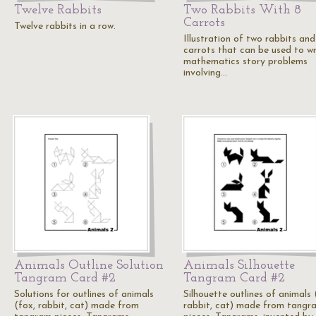
Twelve Rabbits
Two Rabbits With 8
Carrots
Twelve rabbits in a row.
Illustration of two rabbits and
carrots that can be used to wr
mathematics story problems
involving…
Animals Outline Solution
Animals Silhouette
Tangram Card #2
Tangram Card #2
Solutions for outlines of animals
Silhouette outlines of animals 
(fox, rabbit, cat) made from
rabbit, cat) made from tangr