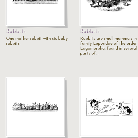
Rabbits
Rabbits
One mother rabbit with six baby
Rabbits are small mammals in
rabbits.
family Leporidae of the order
Lagomorpha, found in several
parts of…