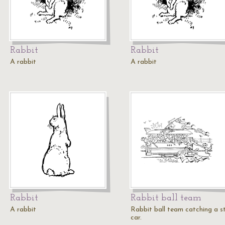
Rabbit
Rabbit
A rabbit
A rabbit
Rabbit
Rabbit ball team
A rabbit
Rabbit ball team catching a s
car.