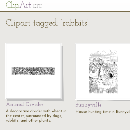
Cl
ip
Art
ETC
Clipart tagged: ‘rabbits’
Animal Divider
Bunnyville
A decorative divider with wheat in
House-hunting time in Bunnyvil
the center, surrounded by dogs,
rabbits, and other plants.