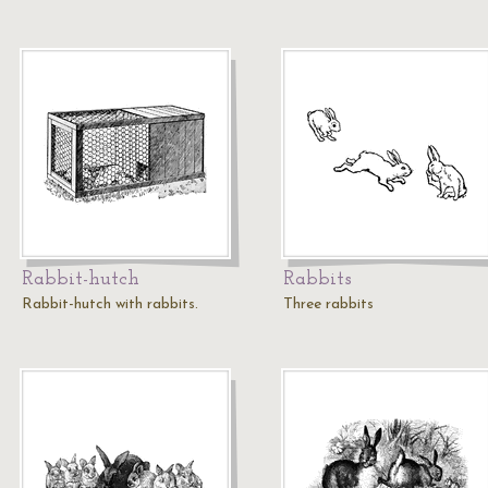
Rabbit-hutch
Rabbits
Rabbit-hutch with rabbits.
Three rabbits