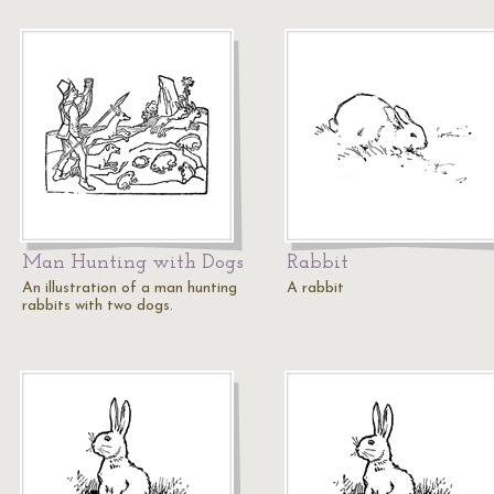
Man Hunting with Dogs
Rabbit
An illustration of a man hunting
A rabbit
rabbits with two dogs.