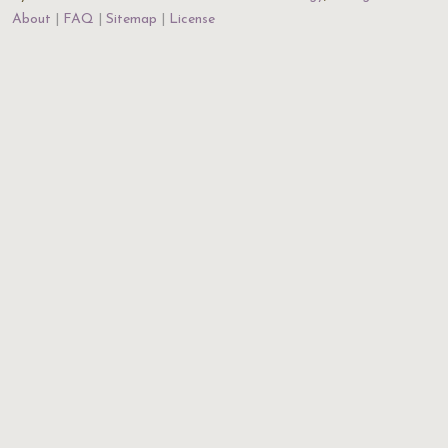
About
FAQ
Sitemap
License