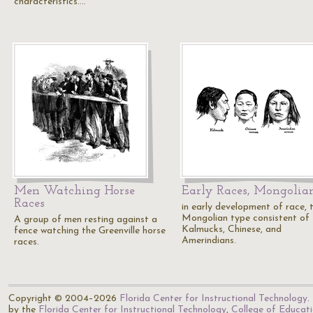
characteristics.…
Men Watching Horse
Early Races, Mongolia
Races
in early development of race, 
Mongolian type consistent of
A group of men resting against a
Kalmucks, Chinese, and
fence watching the Greenville horse
Amerindians.
races.
Copyright © 2004–2026
Florida Center for Instructional Technology
.
by the
Florida Center for Instructional Technology
,
College of Educat