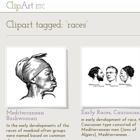
Cl
ip
Art
ETC
Clipart tagged: ‘races’
Early Races, Caucasian
Mediterranean
Bushwoman
in early development of race, 
Caucasian type consisted of
In the early developments of the
Mediterranean men (Jews of
races of mankind often groups
Algiers), Mediterranean…
were named based on common