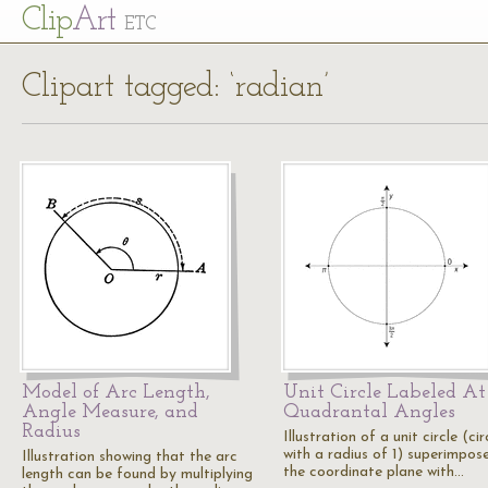
Cl
ip
Art
ETC
Clipart tagged: ‘radian’
Model of Arc Length,
Unit Circle Labeled At
Angle Measure, and
Quadrantal Angles
Radius
Illustration of a unit circle (cir
with a radius of 1) superimpos
Illustration showing that the arc
the coordinate plane with…
length can be found by multiplying