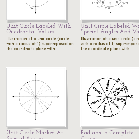
Unit Circle Labeled With
Unit Circle Labeled W
Quadrantal Values
Special Angles And Va
Illustration of a unit circle (circle
Illustration of a unit circle (cir
with a radius of 1) superimposed on
with a radius of 1) superimpos
the coordinate plane with…
the coordinate plane with…
Unit Circle Marked At
Radians in Complete
Special Angles
Circle