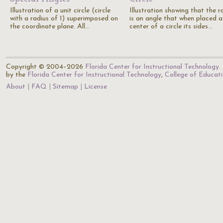
Illustration of a unit circle (circle
Illustration showing that the r
with a radius of 1) superimposed on
is an angle that when placed a
the coordinate plane. All…
center of a circle its sides…
Copyright © 2004–2026
Florida Center for Instructional Technology
.
by the
Florida Center for Instructional Technology
,
College of Educat
About
FAQ
Sitemap
License