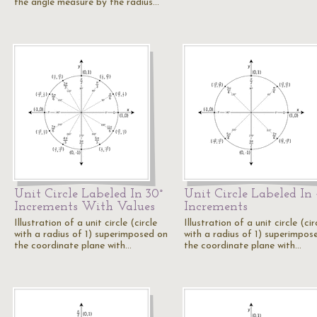
the angle measure by the radius…
Unit Circle Labeled In 30°
Unit Circle Labeled In 
Increments With Values
Increments
Illustration of a unit circle (circle
Illustration of a unit circle (cir
with a radius of 1) superimposed on
with a radius of 1) superimpos
the coordinate plane with…
the coordinate plane with…