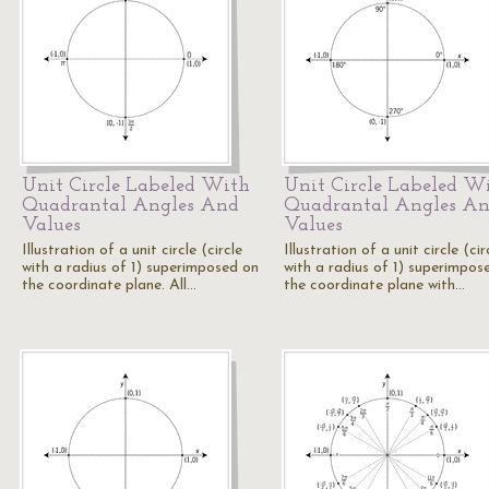
Unit Circle Labeled With
Unit Circle Labeled W
Quadrantal Angles And
Quadrantal Angles A
Values
Values
Illustration of a unit circle (circle
Illustration of a unit circle (cir
with a radius of 1) superimposed on
with a radius of 1) superimpos
the coordinate plane. All…
the coordinate plane with…