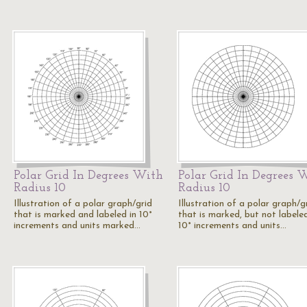
Polar Grid In Degrees With
Polar Grid In Degrees 
Radius 10
Radius 10
Illustration of a polar graph/grid
Illustration of a polar graph/g
that is marked and labeled in 10°
that is marked, but not labeled
increments and units marked…
10° increments and units…