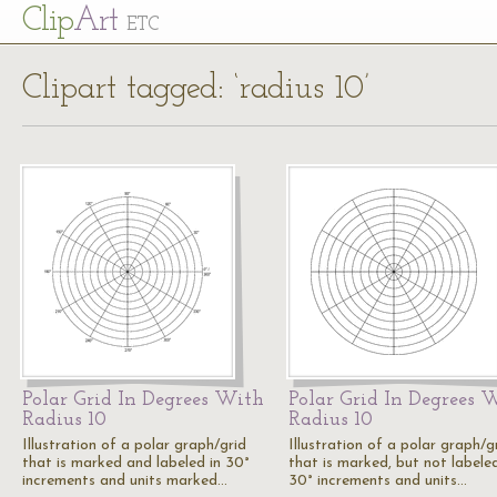
Cl
ip
Art
ETC
Clipart tagged: ‘radius 10’
Polar Grid In Degrees With
Polar Grid In Degrees 
Radius 10
Radius 10
Illustration of a polar graph/grid
Illustration of a polar graph/g
that is marked and labeled in 30°
that is marked, but not labeled
increments and units marked…
30° increments and units…