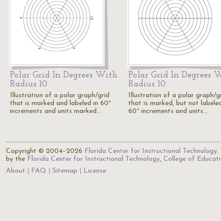
Polar Grid In Degrees With
Polar Grid In Degrees 
Radius 10
Radius 10
Illustration of a polar graph/grid
Illustration of a polar graph/g
that is marked and labeled in 60°
that is marked, but not labeled
increments and units marked…
60° increments and units…
Copyright © 2004–2026
Florida Center for Instructional Technology
.
by the
Florida Center for Instructional Technology
,
College of Educat
About
FAQ
Sitemap
License