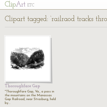
Cl
ip
Art
ETC
Clipart tagged: ‘railraod tracks t
Thoroughfare Gap
"Thoroughfare Gap, Va., a pass in
the mountains on the Manassas
Gap Railroad, near Strasburg, held
by…