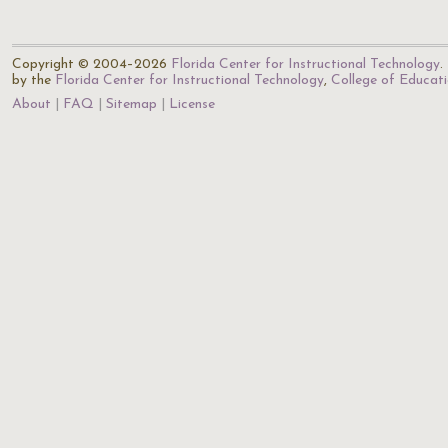
Copyright © 2004–2026
Florida Center for Instructional Technology
.
by the
Florida Center for Instructional Technology
,
College of Educat
About
FAQ
Sitemap
License