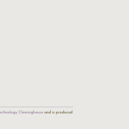
echnology Clearinghouse
and is produced