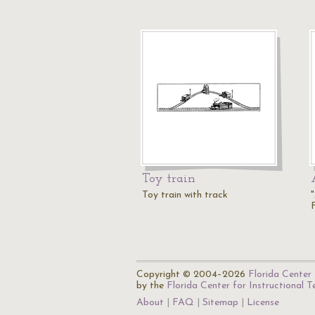
Toy train
Toy train with track
Copyright © 2004–2026
Florida Center 
by the
Florida Center for Instructional 
About
FAQ
Sitemap
License