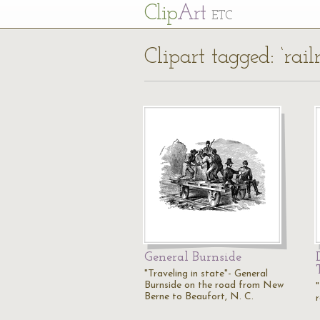
Cl
ip
Art
ETC
Clipart tagged: ‘rail
General Burnside
"Traveling in state"- General
Burnside on the road from New
Berne to Beaufort, N. C.