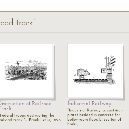
road track’
Destruction of Railroad
Industrial Railway
Track
"Industrial Railway. a, cast-iron
plates bedded in concrete for
"Federal troops destructing the
boiler-room floor; b, section of
railroad track."— Frank Leslie, 1896
boiler;…