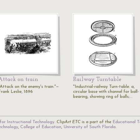
Attack on train
Railway Turntable
"Attack on the enemy's train."—
"Industrial-railway Turn-table. a,
Frank Leslie, 1896
circular base with channel for ball-
bearing, showing ring of balls;…
for Instructional Technology
.
ClipArt ETC
is a part of the
Educational T
Technology
,
College of Education
,
University of South Florida
.