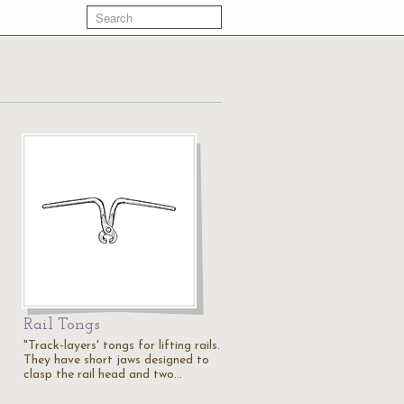
Rail Tongs
"Track-layers' tongs for lifting rails.
They have short jaws designed to
clasp the rail head and two…