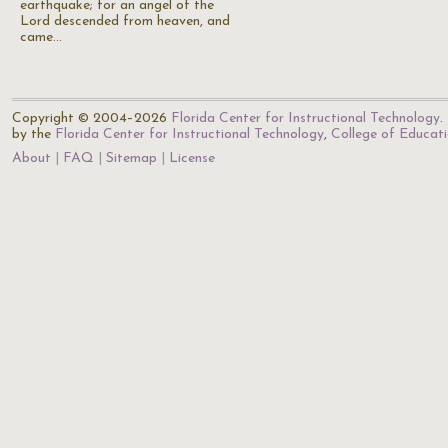
earthquake; for an angel of the
Lord descended from heaven, and
came…
Copyright © 2004–2026
Florida Center for Instructional Technology
.
by the
Florida Center for Instructional Technology
,
College of Educat
About
FAQ
Sitemap
License