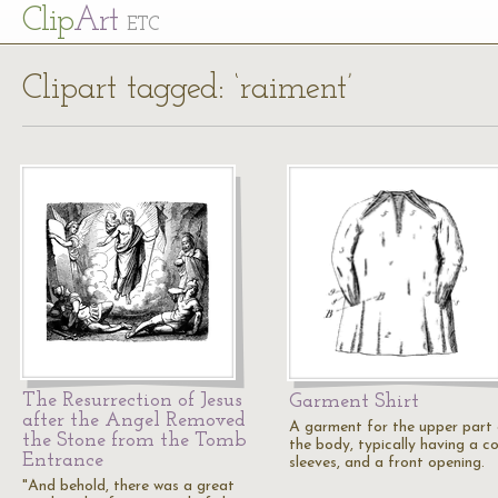
Cl
ip
Art
ETC
Clipart tagged: ‘raiment’
The Resurrection of Jesus
Garment Shirt
after the Angel Removed
A garment for the upper part
the Stone from the Tomb
the body, typically having a col
Entrance
sleeves, and a front opening.
"And behold, there was a great