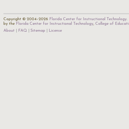
Copyright © 2004–2026
Florida Center for Instructional Technology
.
by the
Florida Center for Instructional Technology
,
College of Educat
About
FAQ
Sitemap
License