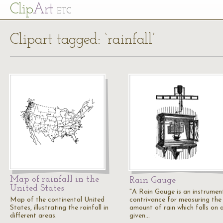
Cl
ip
Art
ETC
Clipart tagged: ‘rainfall’
Map of rainfall in the
Rain Gauge
United States
"A Rain Gauge is an instrumen
Map of the continental United
contrivance for measuring the
States, illustrating the rainfall in
amount of rain which falls on 
different areas.
given…