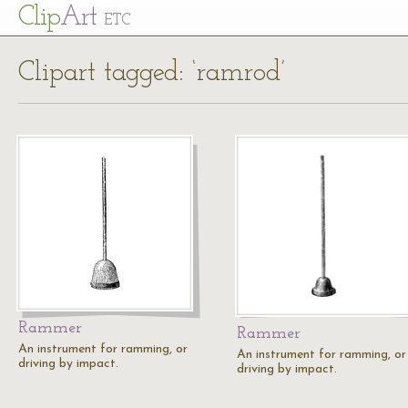
Cl
ip
Art
ETC
Clipart tagged: ‘ramrod’
Rammer
Rammer
An instrument for ramming, or
An instrument for ramming, or
driving by impact.
driving by impact.