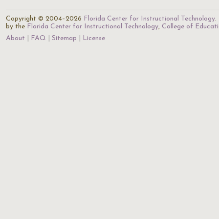
Copyright © 2004–2026
Florida Center for Instructional Technology
.
by the
Florida Center for Instructional Technology
,
College of Educat
About
FAQ
Sitemap
License