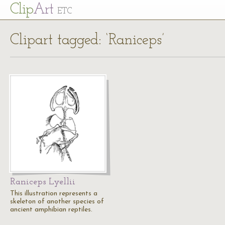
Cl
ip
Art
ETC
Clipart tagged: ‘Raniceps’
Raniceps Lyellii
This illustration represents a
skeleton of another species of
ancient amphibian reptiles.