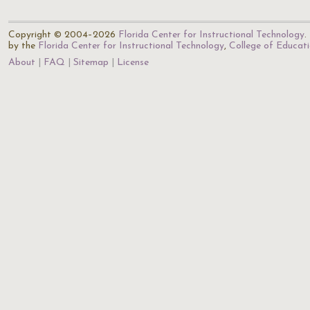
Copyright © 2004–2026
Florida Center for Instructional Technology
.
by the
Florida Center for Instructional Technology
,
College of Educat
About
FAQ
Sitemap
License