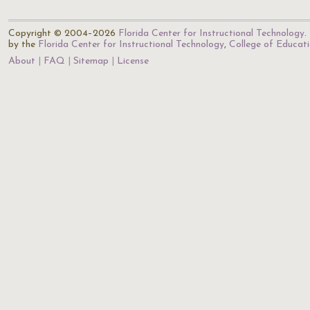
Copyright © 2004–2026
Florida Center for Instructional Technology
.
by the
Florida Center for Instructional Technology
,
College of Educat
About
FAQ
Sitemap
License