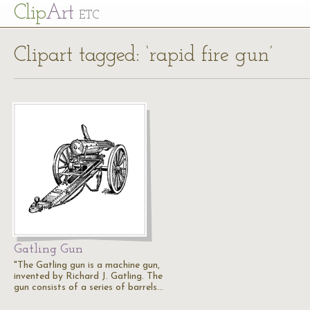
Cl
ip
Art
ETC
Clipart tagged: ‘rapid fire gun’
Gatling Gun
"The Gatling gun is a machine gun,
invented by Richard J. Gatling. The
gun consists of a series of barrels…