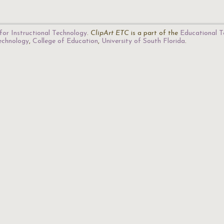
for Instructional Technology
.
ClipArt ETC
is a part of the
Educational T
Technology
,
College of Education
,
University of South Florida
.