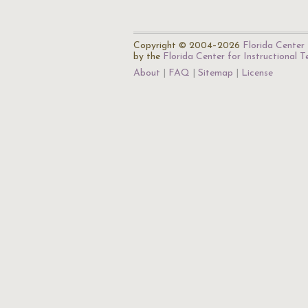
Copyright © 2004–2026
Florida Center 
by the
Florida Center for Instructional 
About
FAQ
Sitemap
License