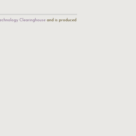
echnology Clearinghouse
and is produced