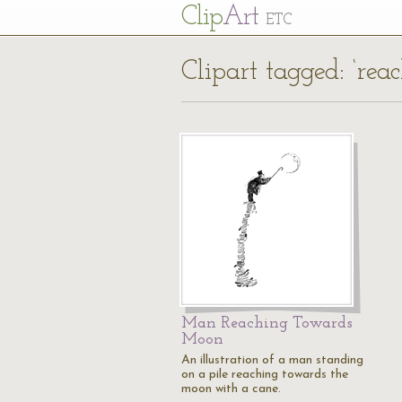
Cl
ip
Art
ETC
Clipart tagged: ‘rea
Man Reaching Towards
Moon
An illustration of a man standing
on a pile reaching towards the
moon with a cane.