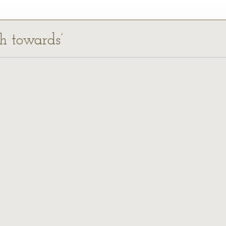
ch towards’