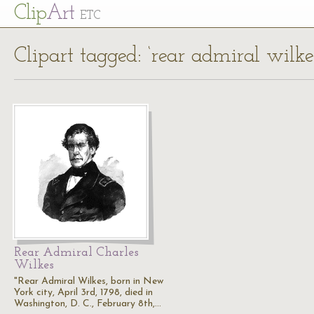
Cl
ip
Art
ETC
Clipart tagged: ‘rear admiral wilke
Rear Admiral Charles
Wilkes
"Rear Admiral Wilkes, born in New
York city, April 3rd, 1798, died in
Washington, D. C., February 8th,…