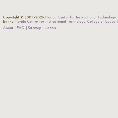
Copyright © 2004–2026
Florida Center for Instructional Technology
.
by the
Florida Center for Instructional Technology
,
College of Educat
About
FAQ
Sitemap
License