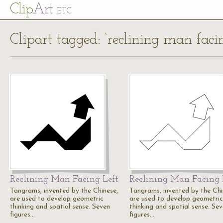
Cl
ip
Art
ETC
Clipart tagged: ‘reclining man facin
Reclining Man Facing Left
Reclining Man Facing 
Tangrams, invented by the Chinese,
Tangrams, invented by the Chi
are used to develop geometric
are used to develop geometric
thinking and spatial sense. Seven
thinking and spatial sense. Se
figures…
figures…