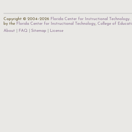
Copyright © 2004–2026
Florida Center for Instructional Technology
.
by the
Florida Center for Instructional Technology
,
College of Educat
About
FAQ
Sitemap
License