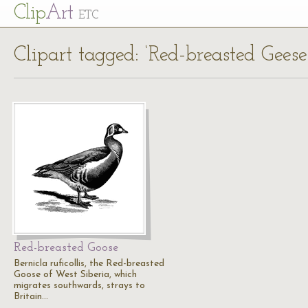
Cl
ip
Art
ETC
Clipart tagged: ‘Red-breasted Geese
Red-breasted Goose
Bernicla ruficollis, the Red-breasted
Goose of West Siberia, which
migrates southwards, strays to
Britain…