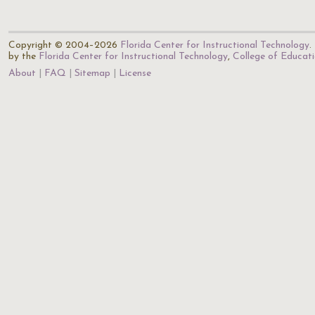
Copyright © 2004–2026
Florida Center for Instructional Technology
.
by the
Florida Center for Instructional Technology
,
College of Educat
About
FAQ
Sitemap
License