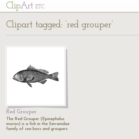
Cl
ip
Art
ETC
Clipart tagged: ‘red grouper’
Red Grouper
The Red Grouper (Epinephelus
morios) is a fish in the Serranidae
family of sea bass and groupers.