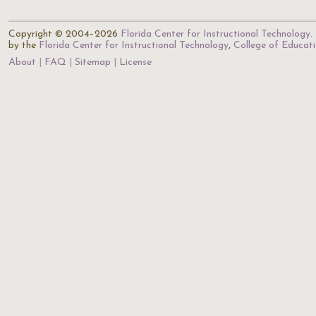
Copyright © 2004–2026
Florida Center for Instructional Technology
.
by the
Florida Center for Instructional Technology
,
College of Educat
About
FAQ
Sitemap
License