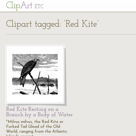
Cl
ip
Art
ETC
Clipart tagged: ‘Red Kite’
Red Kite Resting on a
Branch by a Body of Water
"Milvus milvus, the Red Kite or
Forked Tail Glead of the Old
World, ranging from the Atlantic