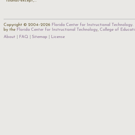
Islands-except,…
Copyright © 2004–2026
Florida Center for Instructional Technology
.
by the
Florida Center for Instructional Technology
,
College of Educat
About
FAQ
Sitemap
License