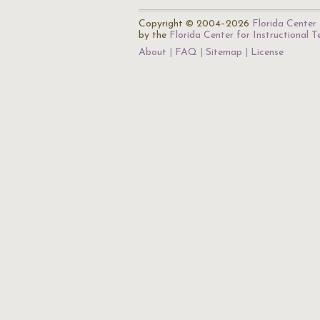
Copyright © 2004–2026
Florida Center 
by the
Florida Center for Instructional 
About
FAQ
Sitemap
License