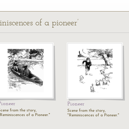
iniscences of a pioneer’
Pioneer
Pioneer
Scene from the story,
Scene from the story,
"Reminiscences of a Pioneer."
"Reminiscences of a Pioneer."