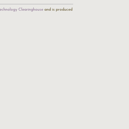
echnology Clearinghouse
and is produced