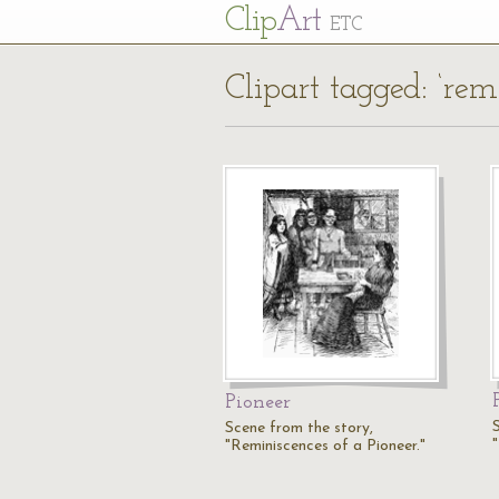
Cl
ip
Art
ETC
Clipart tagged: ‘rem
Pioneer
Scene from the story,
"Reminiscences of a Pioneer."