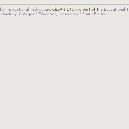
for Instructional Technology
.
ClipArt ETC
is a part of the
Educational T
Technology
,
College of Education
,
University of South Florida
.