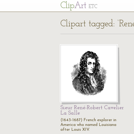
Cl
ip
Art
ETC
Clipart tagged: ‘Ren
Sieur René-Robert Cavelier
La Salle
(1643-1687) French explorer in
America who named Louisiana
after Louis XIV.