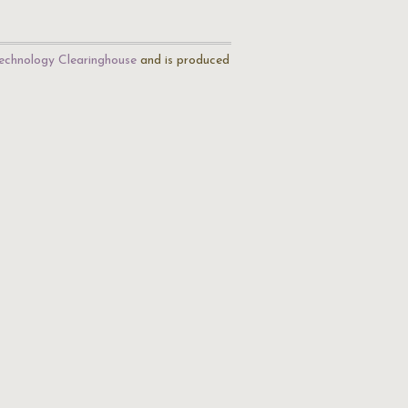
echnology Clearinghouse
and is produced