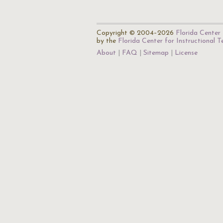
Copyright © 2004–2026
Florida Center 
by the
Florida Center for Instructional 
About
FAQ
Sitemap
License