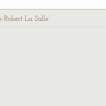
e-Robert La Salle’