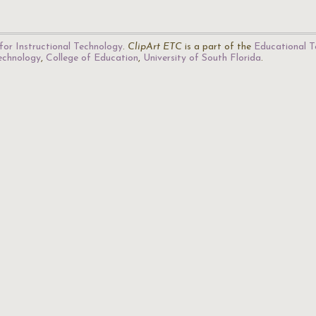
for Instructional Technology
.
ClipArt ETC
is a part of the
Educational T
Technology
,
College of Education
,
University of South Florida
.