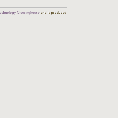
echnology Clearinghouse
and is produced