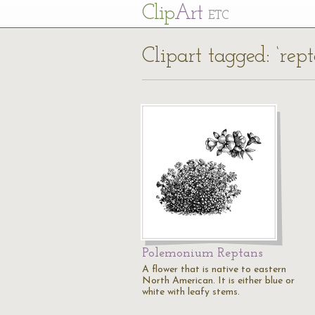
Cl
ip
Art
ETC
Clipart tagged: ‘rept
Polemonium Reptans
A flower that is native to eastern
North American. It is either blue or
white with leafy stems.