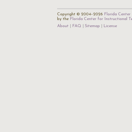
Copyright © 2004–2026
Florida Center 
by the
Florida Center for Instructional 
About
FAQ
Sitemap
License