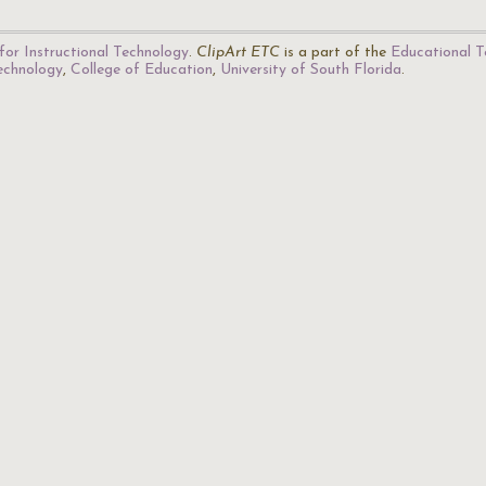
for Instructional Technology
.
ClipArt ETC
is a part of the
Educational T
Technology
,
College of Education
,
University of South Florida
.