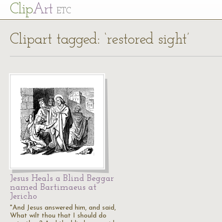
Cl
ip
Art
ETC
Clipart tagged: ‘restored sight’
Jesus Heals a Blind Beggar
named Bartimaeus at
Jericho
"And Jesus answered him, and said,
What wilt thou that I should do