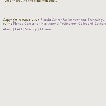
unto thee? And the blind man said…
Copyright © 2004–2026
Florida Center for Instructional Technology
.
by the
Florida Center for Instructional Technology
,
College of Educat
About
FAQ
Sitemap
License