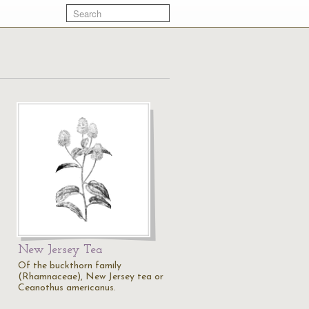
New Jersey Tea
Of the buckthorn family
(Rhamnaceae), New Jersey tea or
Ceanothus americanus.