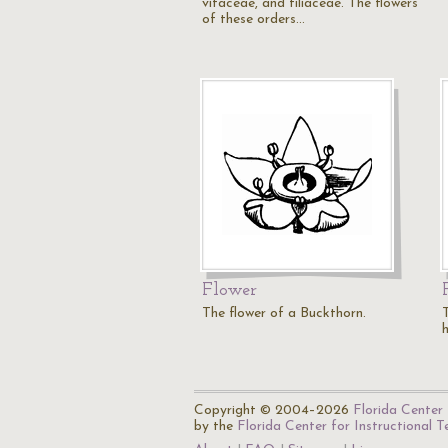
vitaceae, and tiliaceae. The flowers
of these orders…
Flower
The flower of a Buckthorn.
h
Copyright © 2004–2026
Florida Center 
by the
Florida Center for Instructional 