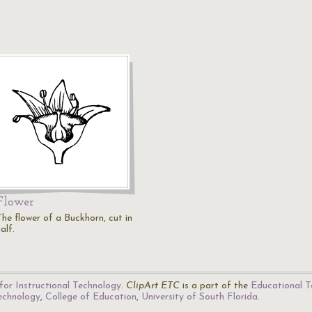
Flower
The flower of a Buckhorn, cut in
alf.
for Instructional Technology
.
ClipArt ETC
is a part of the
Educational T
Technology
,
College of Education
,
University of South Florida
.