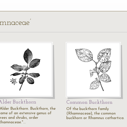
amnaceae’
Alder Buckthorn
Common Buckthorn
"Alder Buckthorn. Buckthorn, the
Of the buckthorn family
name of an extensive genus of
(Rhamnaceae), the common
trees and shrubs, order
buckhorn or Rhamnus cathartica.
Rhamnaceae."…