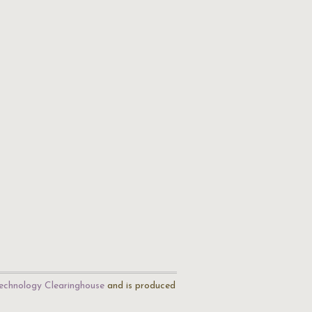
echnology Clearinghouse
and is produced