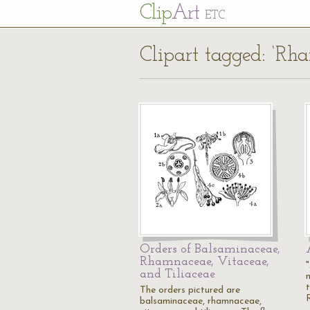
Cl
ip
Art
ETC
Clipart tagged: ‘Rh
Orders of Balsaminaceae,
Rhamnaceae, Vitaceae,
and Tiliaceae
The orders pictured are
balsaminaceae, rhamnaceae,